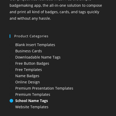
badgemaking app, the all-in-one solution to compose
and print all kind of badges, cards, and tags quickly
and without any hassle.
Product Categories
Blank Insert Templates
Business Cards
Downloadable Name Tags
Free Button Badges
Free Templates
Name Badges
Online Design
Premium Presentation Templates
Premium Templates
School Name Tags
Website Templates