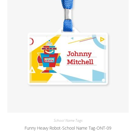
School Name Tags
Funny Heavy Robot-School Name Tag-ONT-09