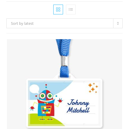
Sort by latest