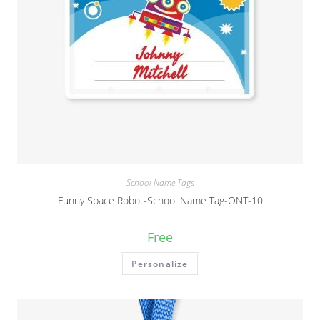
School Name Tags
Funny Space Robot-School Name Tag-ONT-10
Free
Personalize