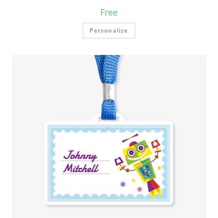
Free
Personalize