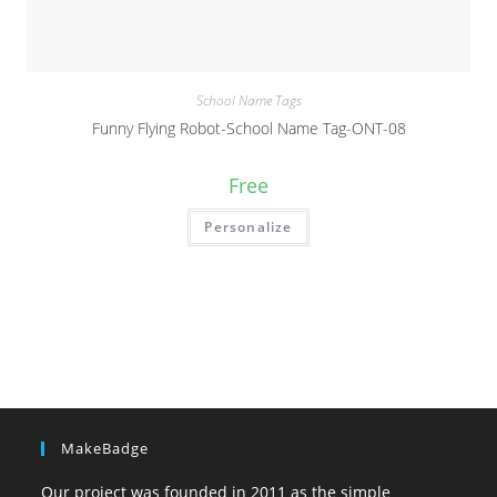
School Name Tags
Funny Flying Robot-School Name Tag-ONT-08
Free
Personalize
MakeBadge
Our project was founded in 2011 as the simple