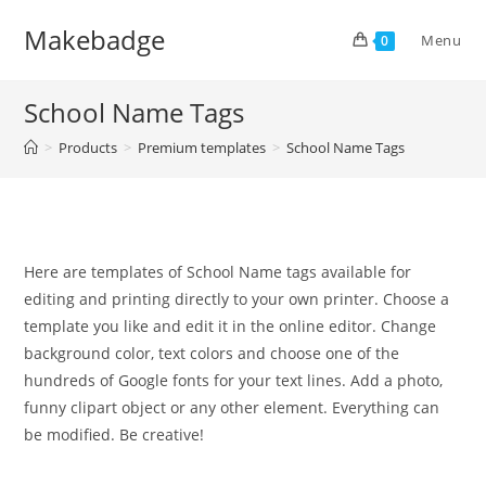
Skip
Makebadge
to
Menu
0
content
School Name Tags
>
Products
>
Premium templates
>
School Name Tags
Here are templates of School Name tags available for
editing and printing directly to your own printer. Choose a
template you like and edit it in the online editor. Change
background color, text colors and choose one of the
hundreds of Google fonts for your text lines. Add a photo,
funny clipart object or any other element. Everything can
be modified. Be creative!