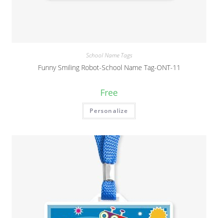
School Name Tags
Funny Smiling Robot-School Name Tag-ONT-11
Free
Personalize