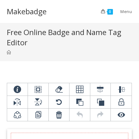
Skip
Makebadge
to
Menu
0
content
Free Online Badge and Name Tag
Editor