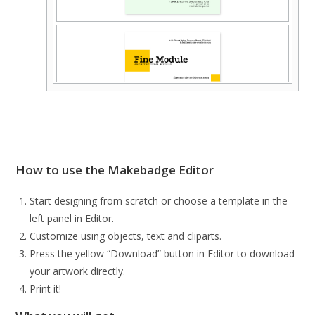
How to use the Makebadge Editor
Start designing from scratch or choose a template in the
left panel in Editor.
Customize using objects, text and cliparts.
Press the yellow “Download” button in Editor to download
your artwork directly.
Print it!