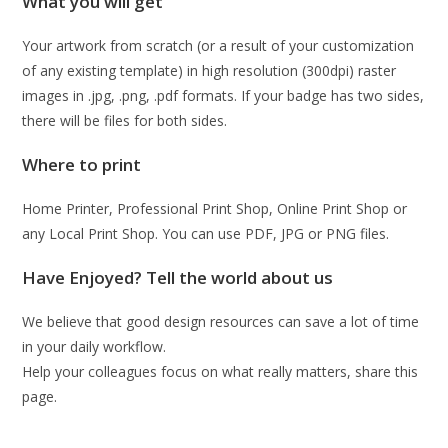
What you will get
Your artwork from scratch (or a result of your customization
of any existing template) in high resolution (300dpi) raster
images in .jpg, .png, .pdf formats. If your badge has two sides,
there will be files for both sides.
Where to print
Home Printer, Professional Print Shop, Online Print Shop or
any Local Print Shop. You can use PDF, JPG or PNG files.
Have Enjoyed? Tell the world about us
We believe that good design resources can save a lot of time
in your daily workflow.
Help your colleagues focus on what really matters, share this
page.