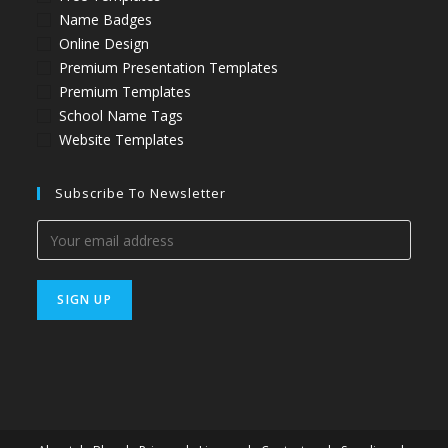
Name Badges
Online Design
Premium Presentation Templates
Premium Templates
School Name Tags
Website Templates
Subscribe To Newsletter