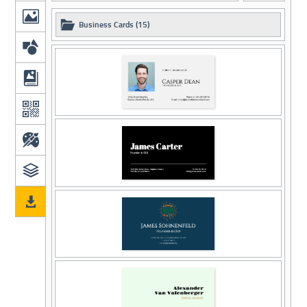
Business Cards (15)