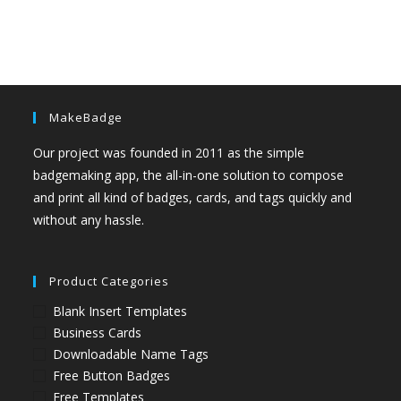
MakeBadge
Our project was founded in 2011 as the simple
badgemaking app, the all-in-one solution to compose
and print all kind of badges, cards, and tags quickly and
without any hassle.
Product Categories
Blank Insert Templates
Business Cards
Downloadable Name Tags
Free Button Badges
Free Templates