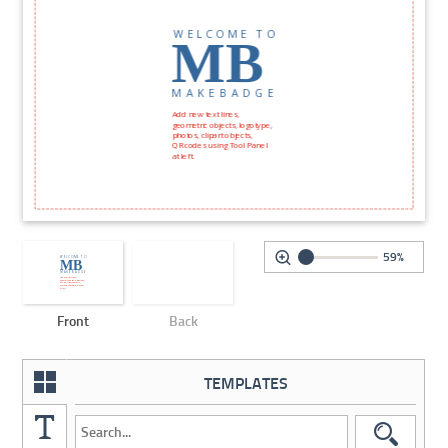
59%
Front
Back
TEMPLATES