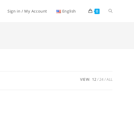
Toggle
Sign in / My Account
English
0
website
search
VIEW:
12
24
ALL