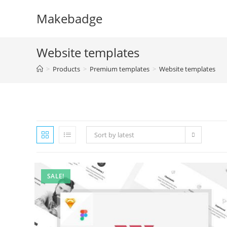
Skip
Makebadge
to
content
Website templates
>
Products
>
Premium templates
>
Website templates
Sort by latest
SALE!