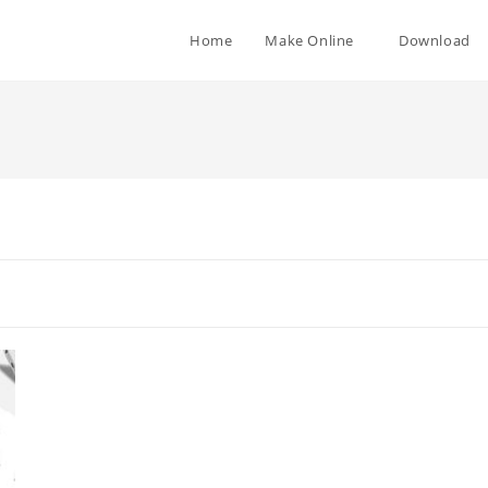
Home
Make Online
Download