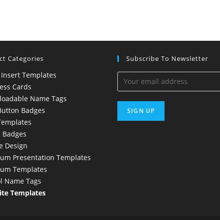
ct Categories
Subscribe To Newsletter
 Insert Templates
ess Cards
loadable Name Tags
Button Badges
Templates
 Badges
e Design
um Presentation Templates
ium Templates
l Name Tags
te Templates