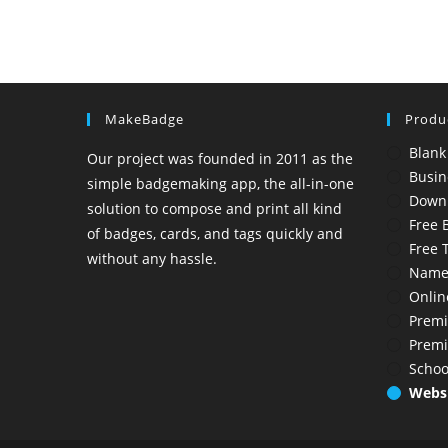
MakeBadge
Produ
Blank
Our project was founded in 2011 as the
Busin
simple badgemaking app, the all-in-one
Down
solution to compose and print all kind
Free 
of badges, cards, and tags quickly and
Free 
without any hassle.
Name
Onlin
Premi
Prem
Schoo
Websi