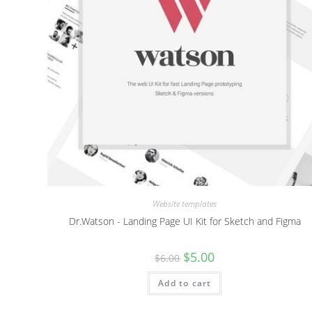
Website templates
Dr.Watson - Landing Page UI Kit for Sketch and Figma
Original
Current
$
5.00
$
6.00
price
price
was:
is:
Add to cart
$6.00.
$5.00.