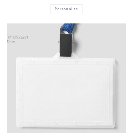
Personalize