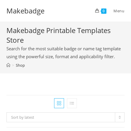
Skip
Makebadge
to
Menu
0
content
Makebadge Printable Templates
Store
Search for the most suitable badge or name tag template
using the powerful size, format and applicability filter.
>
Shop
Sort by latest