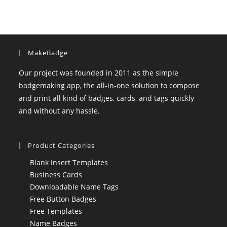
MakeBadge
Our project was founded in 2011 as the simple
badgemaking app, the all-in-one solution to compose
and print all kind of badges, cards, and tags quickly
and without any hassle.
Product Categories
Blank Insert Templates
Business Cards
Downloadable Name Tags
Free Button Badges
Free Templates
Name Badges