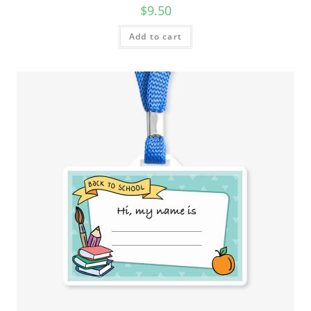
$
9.50
Add to cart