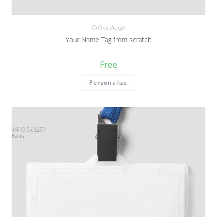
Online design
Your Name Tag from scratch
Free
Personalize