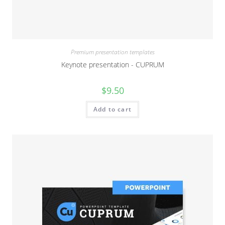
Premium presentation templates
Keynote presentation - CUPRUM
$
9.50
Add to cart