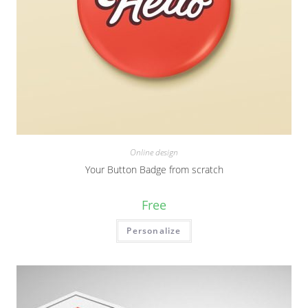
Online design
Your Button Badge from scratch
Free
Personalize