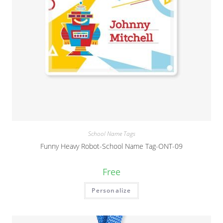
School Name Tags
Funny Heavy Robot-School Name Tag-ONT-09
Free
Personalize