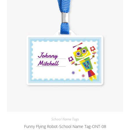
School Name Tags
Funny Flying Robot-School Name Tag-ONT-08