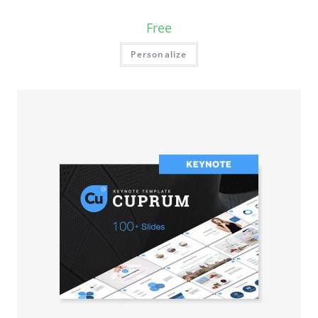
Free
Personalize