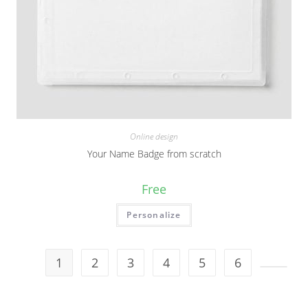
Online design
Your Name Badge from scratch
Free
Personalize
1
2
3
4
5
6