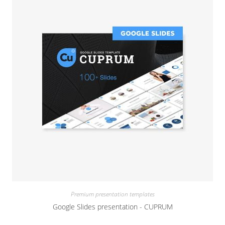
Premium presentation templates
Google Slides presentation - CUPRUM