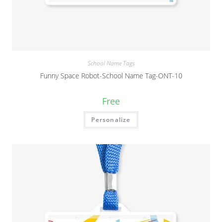
School Name Tags
Funny Space Robot-School Name Tag-ONT-10
Free
Personalize