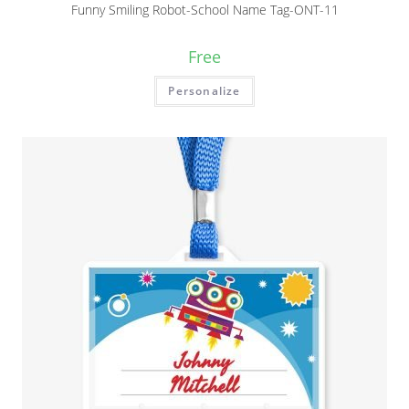
Funny Smiling Robot-School Name Tag-ONT-11
Free
Personalize