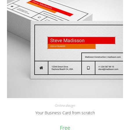
Online design
Your Business Card from scratch
Free