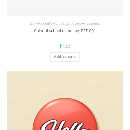
Downloadable Name Tags
,
Premium templates
Colorful school name tag. PST-001
Free
Add to cart