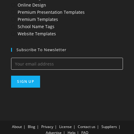
Online Design
Premium Presentation Templates
Premium Templates
School Name Tags
Website Templates
Subscribe To Newsletter
About
Blog
Privacy
License
Contact us
Suppliers
Advertise
Help
FAQ