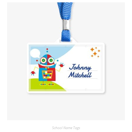
School Name Tags