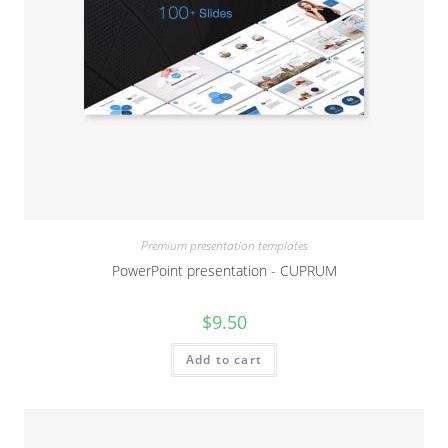
Premium presentation templates
PowerPoint presentation - CUPRUM
$
9.50
Add to cart