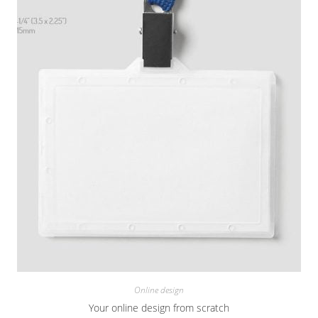
Online design
Your online design from scratch