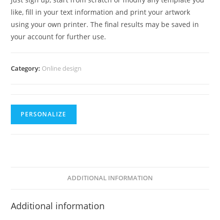
like, fill in your text information and print your artwork
using your own printer. The final results may be saved in
your account for further use.
Category:
Online design
PERSONALIZE
ADDITIONAL INFORMATION
Additional information