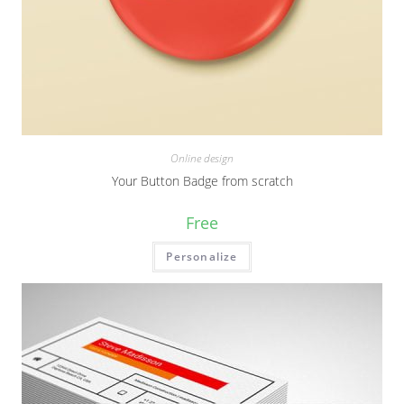
Online design
Your Button Badge from scratch
Free
Personalize