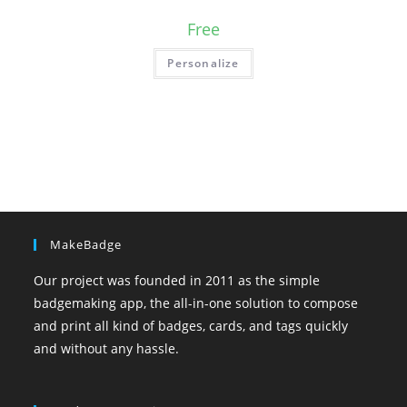
Free
Personalize
MakeBadge
Our project was founded in 2011 as the simple
badgemaking app, the all-in-one solution to compose
and print all kind of badges, cards, and tags quickly
and without any hassle.