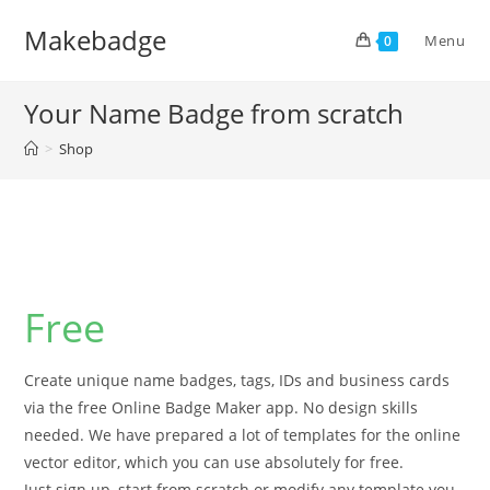
Skip
Makebadge
to
Menu
0
content
Your Name Badge from scratch
>
Shop
Free
Create unique name badges, tags, IDs and business cards
via the free Online Badge Maker app. No design skills
needed. We have prepared a lot of templates for the online
vector editor, which you can use absolutely for free.
Just sign up, start from scratch or modify any template you