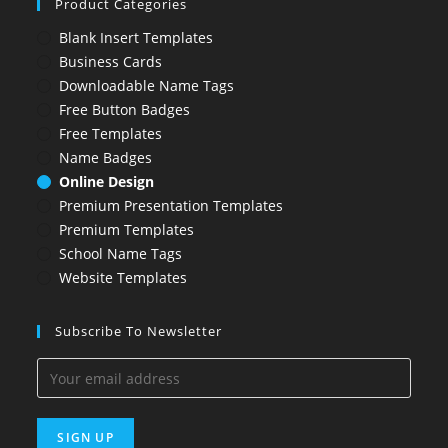
Product Categories
Blank Insert Templates
Business Cards
Downloadable Name Tags
Free Button Badges
Free Templates
Name Badges
Online Design
Premium Presentation Templates
Premium Templates
School Name Tags
Website Templates
Subscribe To Newsletter