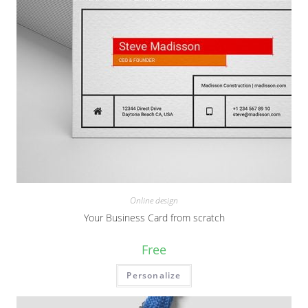
Online design
Your Business Card from scratch
Free
Personalize