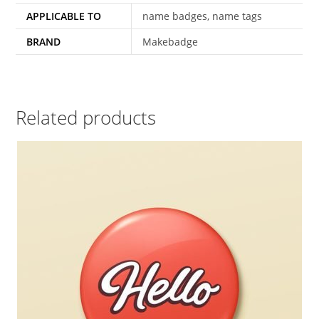
APPLICABLE TO
name badges, name tags
BRAND
Makebadge
Related products