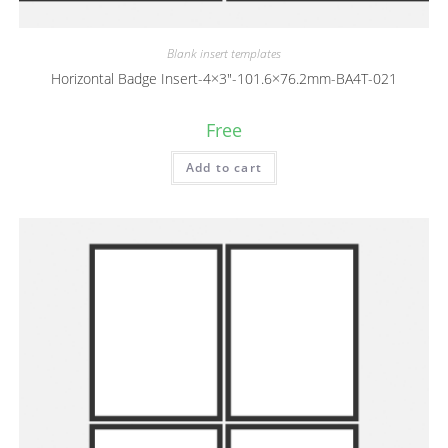
Blank insert templates
Horizontal Badge Insert-4×3″-101.6×76.2mm-BA4T-021
Free
Add to cart