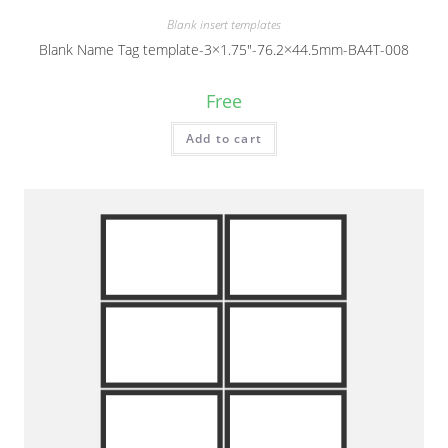
Blank insert templates
Blank Name Tag template-3×1.75″-76.2×44.5mm-BA4T-008
Free
Add to cart