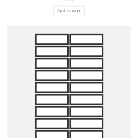
Add to cart