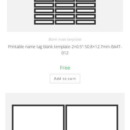
Blank insert templates
Printable name tag blank template-2×0.5″-50.8×12.7mm-BA4T-
012
Free
Add to cart