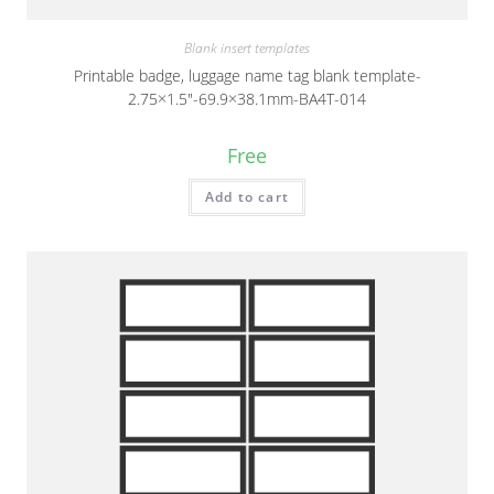
Blank insert templates
Printable badge, luggage name tag blank template-
2.75×1.5″-69.9×38.1mm-BA4T-014
Free
Add to cart