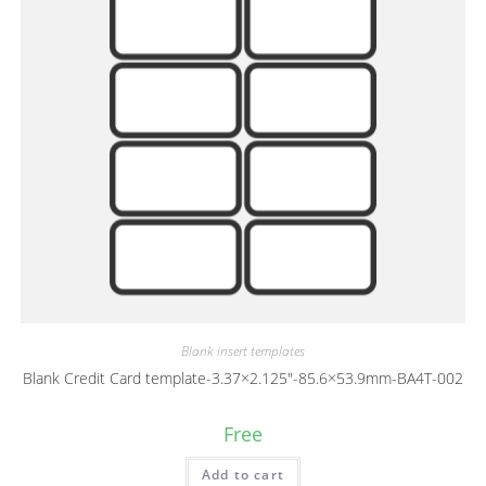
Blank insert templates
Blank Credit Card template-3.37×2.125″-85.6×53.9mm-BA4T-002
Free
Add to cart