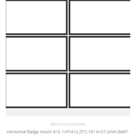
Blank insert templates
Horizontal Badge Insert-4×2-1/4″(4×2.25″)-101.6×57.2mm-BA4T-