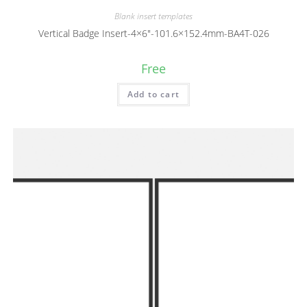
Blank insert templates
Vertical Badge Insert-4×6″-101.6×152.4mm-BA4T-026
Free
Add to cart