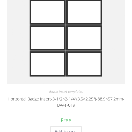
Blank insert templates
Horizontal Badge Insert-3-1/2×2-1/4″(3.5×2.25″)-88.9×57.2mm-
BA4T-019
Free
Add to cart