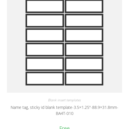
Blank insert templates
Name tag, sticky id blank template-3.5×1.25″-88.9×31.8mm-
BA4T-010
Free