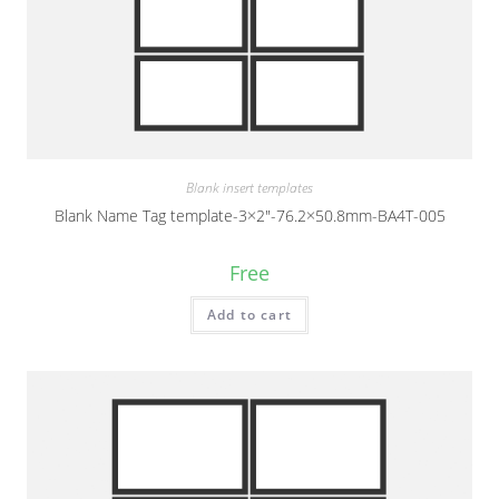
Blank insert templates
Blank Name Tag template-3×2″-76.2×50.8mm-BA4T-005
Free
Add to cart