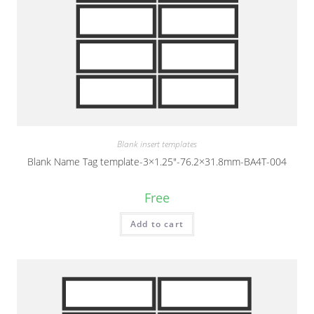
Blank insert templates
Blank Name Tag template-3×1.25″-76.2×31.8mm-BA4T-004
Free
Add to cart