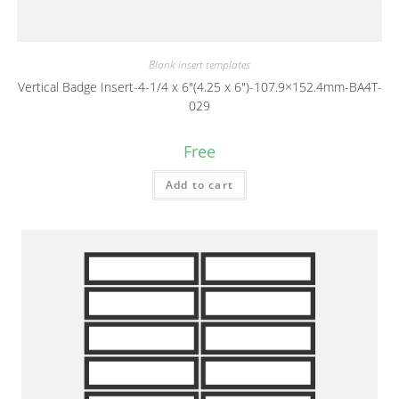
Blank insert templates
Vertical Badge Insert-4-1/4 x 6″(4.25 x 6″)-107.9×152.4mm-BA4T-
029
Free
Add to cart