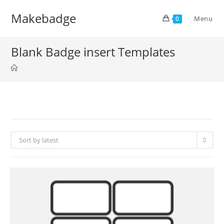
Skip
Makebadge
to
Menu
0
content
Blank Badge insert Templates
Sort by latest