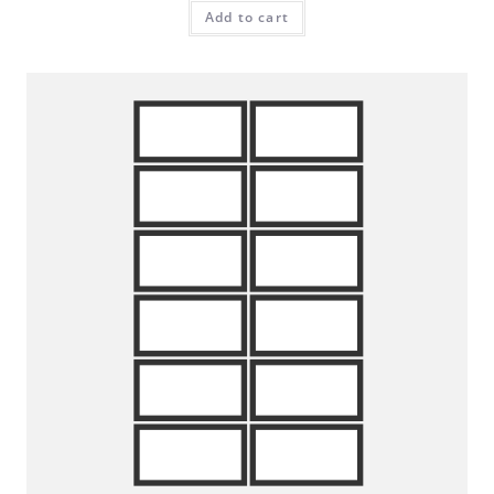
Add to cart