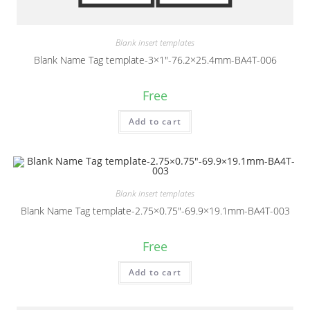
Blank insert templates
Blank Name Tag template-3×1″-76.2×25.4mm-BA4T-006
Free
Add to cart
Blank insert templates
Blank Name Tag template-2.75×0.75″-69.9×19.1mm-BA4T-003
Free
Add to cart