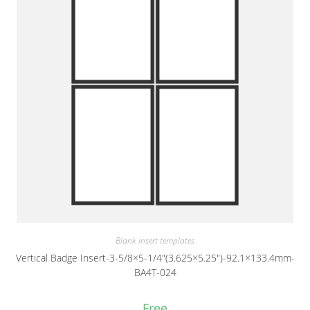
Blank insert templates
Vertical Badge Insert-3-5/8×5-1/4″(3.625×5.25″)-92.1×133.4mm-
BA4T-024
Free