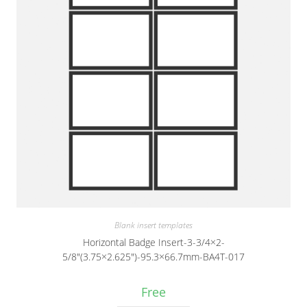
Blank insert templates
Horizontal Badge Insert-3-3/4×2-
5/8″(3.75×2.625″)-95.3×66.7mm-BA4T-017
Free