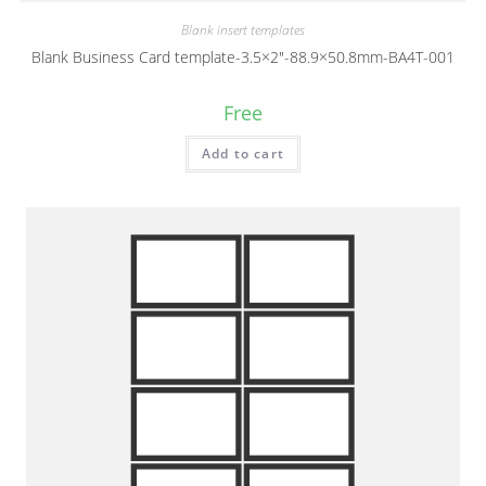
Blank insert templates
Blank Business Card template-3.5×2″-88.9×50.8mm-BA4T-001
Free
Add to cart