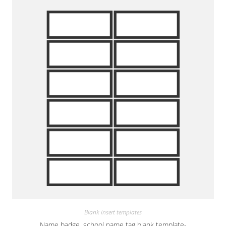
Blank insert templates
Name badge, school name tag blank template-