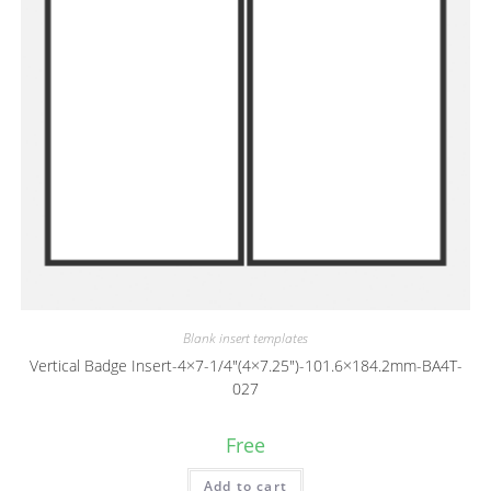
Blank insert templates
Vertical Badge Insert-4×7-1/4″(4×7.25″)-101.6×184.2mm-BA4T-
027
Free
Add to cart