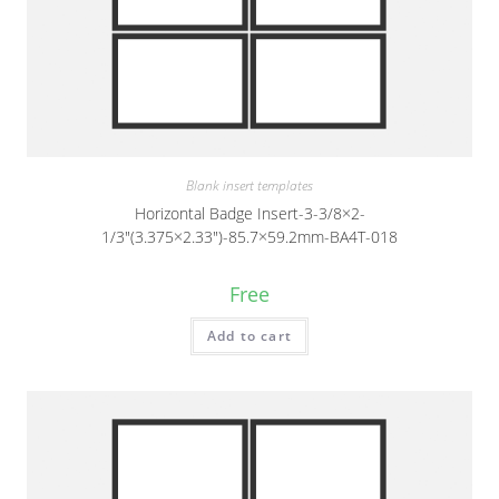
Blank insert templates
Horizontal Badge Insert-3-3/8×2-
1/3″(3.375×2.33″)-85.7×59.2mm-BA4T-018
Free
Add to cart