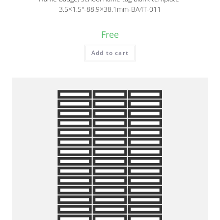
3.5×1.5″-88.9×38.1mm-BA4T-011
Free
Add to cart