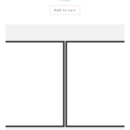
Add to cart