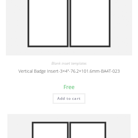
Blank insert templates
Vertical Badge Insert-3×4″-76.2×101.6mm-BA4T-023
Free
Add to cart