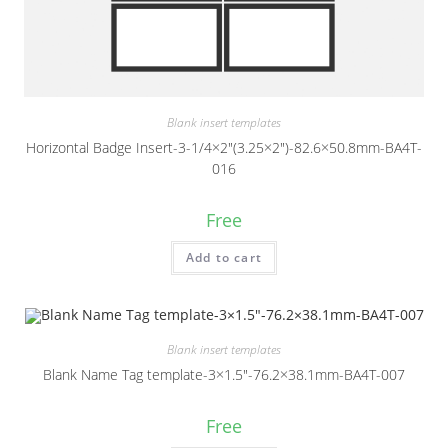
Blank insert templates
Horizontal Badge Insert-3-1/4×2″(3.25×2″)-82.6×50.8mm-BA4T-
016
Free
Add to cart
Blank insert templates
Blank Name Tag template-3×1.5″-76.2×38.1mm-BA4T-007
Free