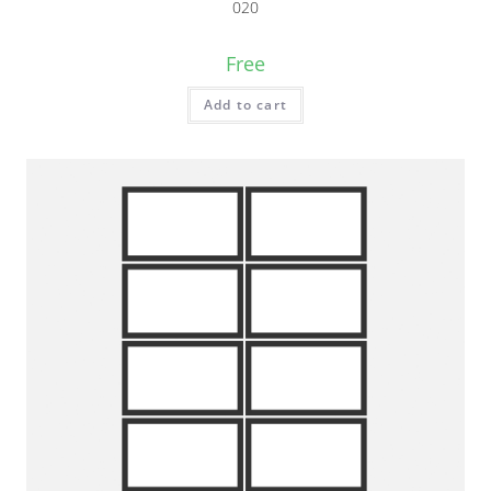
020
Free
Add to cart