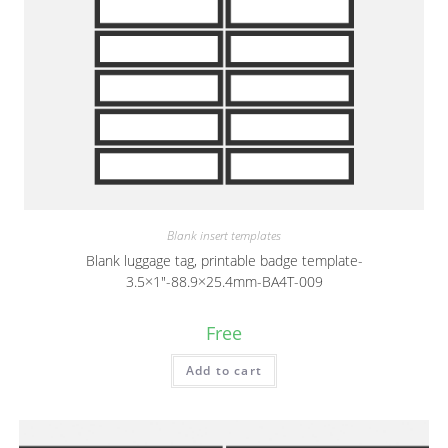
Blank insert templates
Blank luggage tag, printable badge template-
3.5×1″-88.9×25.4mm-BA4T-009
Free
Add to cart