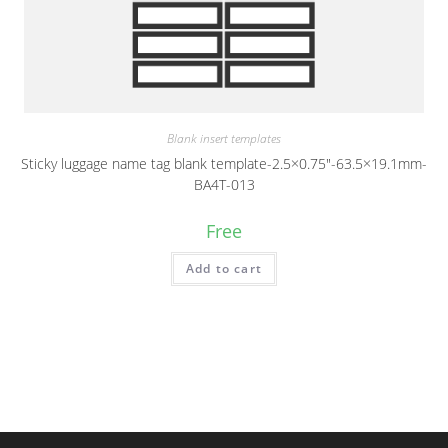
Blank insert templates
Sticky luggage name tag blank template-2.5×0.75″-63.5×19.1mm-
BA4T-013
Free
Add to cart