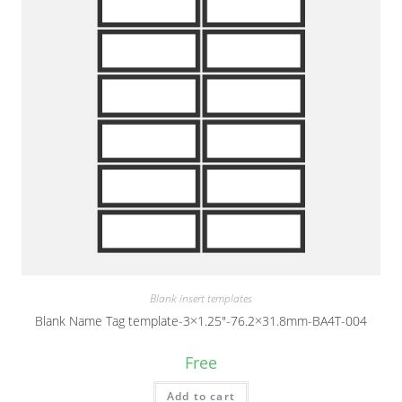
Blank insert templates
Blank Name Tag template-3×1.25″-76.2×31.8mm-BA4T-004
Free
Add to cart