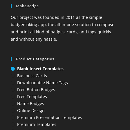
MakeBadge
Our project was founded in 2011 as the simple
badgemaking app, the all-in-one solution to compose
and print all kind of badges, cards, and tags quickly
and without any hassle.
Product Categories
Blank Insert Templates
Business Cards
Downloadable Name Tags
Free Button Badges
Free Templates
Name Badges
Online Design
Premium Presentation Templates
Premium Templates