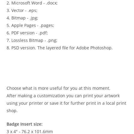
2. Microsoft Word - .docx;
3. Vector - .eps;
4. Bitmap - .jpg;
5. Apple Pages - .pages;
6. PDF version - .pdf;
7. Lossless Bitmap - .png;
8. PSD version. The layered file for Adobe Photoshop.
Choose what is more useful for you at this moment.
After making a customization you can print your artwork
using your printer or save it for further print in a local print
shop.
Badge Insert size:
3 x 4″ - 76.2 x 101.6mm