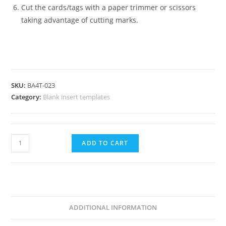
Cut the cards/tags with a paper trimmer or scissors
taking advantage of cutting marks.
SKU:
BA4T-023
Category:
Blank insert templates
Vertical
ADD TO CART
Badge
Insert-
3x4"-76.2x101.6mm-
BA4T-
023
ADDITIONAL INFORMATION
quantity