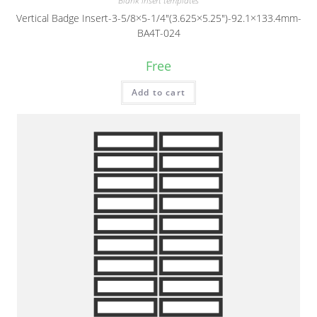
Blank insert templates
Vertical Badge Insert-3-5/8×5-1/4″(3.625×5.25″)-92.1×133.4mm-
BA4T-024
Free
Add to cart