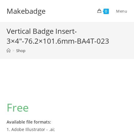
Skip
Makebadge
to
Menu
0
content
Vertical Badge Insert-
3×4″-76.2×101.6mm-BA4T-023
>
Shop
Free
Available file formats:
1. Adobe Illustrator - .ai;