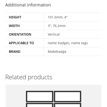
Additional information
HEIGHT
101.6mm, 4"
WIDTH
3", 76.2mm
ORIENTATION
Vertical
APPLICABLE TO
name badges, name tags
BRAND
Makebadge
Related products