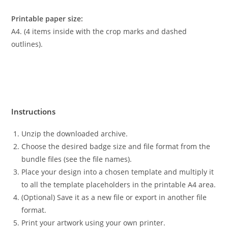
Printable paper size:
A4. (4 items inside with the crop marks and dashed
outlines).
Instructions
Unzip the downloaded archive.
Choose the desired badge size and file format from the
bundle files (see the file names).
Place your design into a chosen template and multiply it
to all the template placeholders in the printable A4 area.
(Optional) Save it as a new file or export in another file
format.
Print your artwork using your own printer.