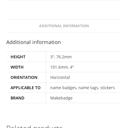
Insert-
4x3"-101.6x76.2mm-
BA4T-
021
ADDITIONAL INFORMATION
quantity
Additional information
HEIGHT
3", 76.2mm
WIDTH
101.6mm, 4"
ORIENTATION
Horizontal
APPLICABLE TO
name badges, name tags, stickers
BRAND
Makebadge