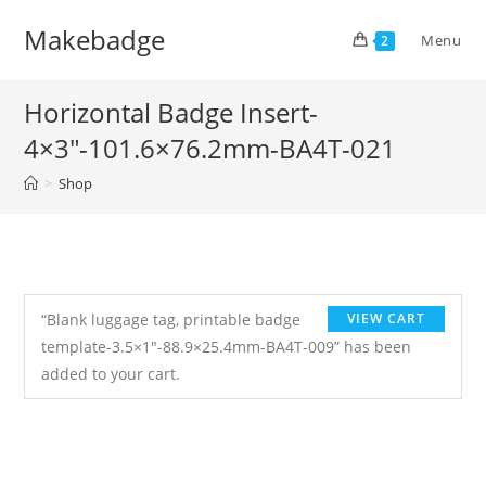
Skip
Makebadge
to
Menu
2
content
Horizontal Badge Insert-
4×3″-101.6×76.2mm-BA4T-021
>
Shop
“Blank luggage tag, printable badge
VIEW CART
template-3.5×1″-88.9×25.4mm-BA4T-009” has been
added to your cart.