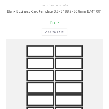
Blank insert templates
Blank Business Card template-3.5×2″-88.9×50.8mm-BA4T-001
Free
Add to cart