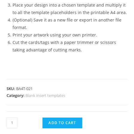
Place your design into a chosen template and multiply it
to all the template placeholders in the printable A4 area.
(Optional) Save it as a new file or export in another file
format.
Print your artwork using your own printer.
Cut the cards/tags with a paper trimmer or scissors
taking advantage of cutting marks.
SKU:
BA4T-021
Category:
Blank insert templates
Horizontal
ADD TO CART
Badge