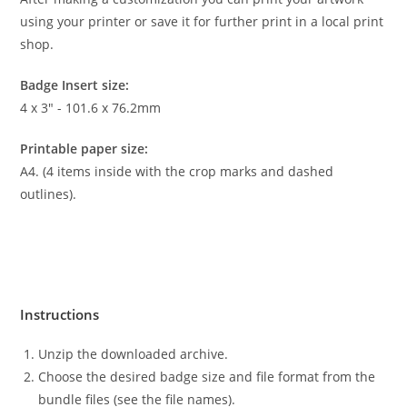
using your printer or save it for further print in a local print
shop.
Badge Insert size:
4 x 3″ - 101.6 x 76.2mm
Printable paper size:
A4. (4 items inside with the crop marks and dashed
outlines).
Instructions
Unzip the downloaded archive.
Choose the desired badge size and file format from the
bundle files (see the file names).