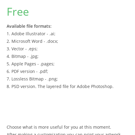
Free
Available file formats:
1. Adobe Illustrator - .ai;
2. Microsoft Word - .docx;
3. Vector - .eps;
4. Bitmap - .jpg;
5. Apple Pages - .pages;
6. PDF version - .pdf;
7. Lossless Bitmap - .png;
8. PSD version. The layered file for Adobe Photoshop.
Choose what is more useful for you at this moment.
After making a customization you can print your artwork