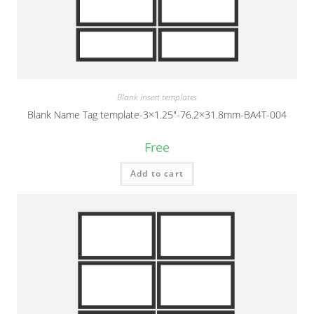
Blank insert templates
Blank Name Tag template-3×1.25″-76.2×31.8mm-BA4T-004
Free
Add to cart