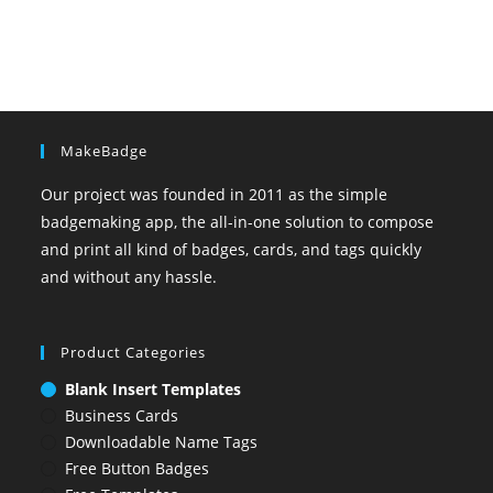
MakeBadge
Our project was founded in 2011 as the simple
badgemaking app, the all-in-one solution to compose
and print all kind of badges, cards, and tags quickly
and without any hassle.
Product Categories
Blank Insert Templates
Business Cards
Downloadable Name Tags
Free Button Badges