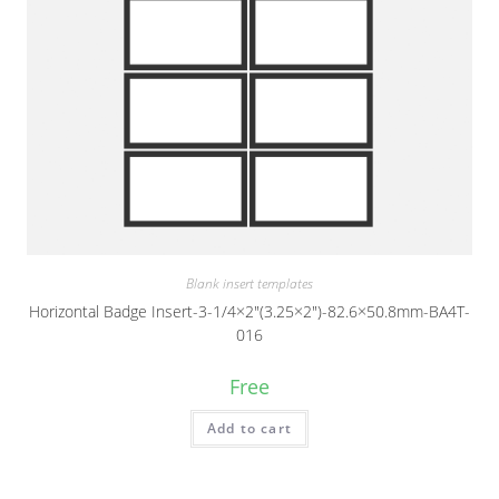
Blank insert templates
Horizontal Badge Insert-3-1/4×2″(3.25×2″)-82.6×50.8mm-BA4T-
016
Free
Add to cart