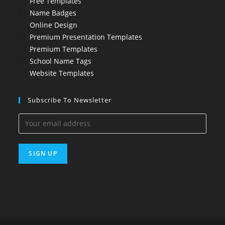
Free Templates
Name Badges
Online Design
Premium Presentation Templates
Premium Templates
School Name Tags
Website Templates
Subscribe To Newsletter