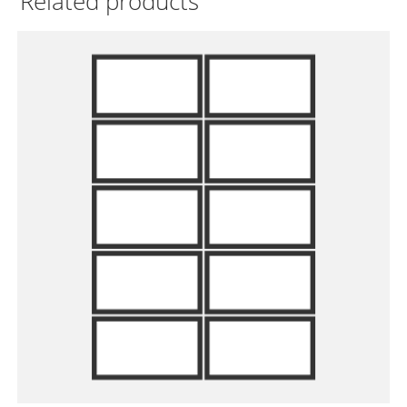
Related products