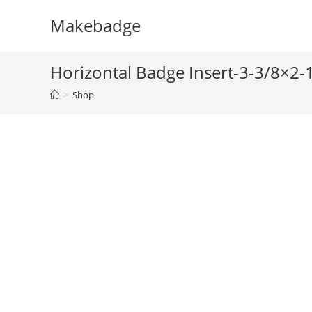
Skip
Makebadge
to
content
Horizontal Badge Insert-3-3/8×2
>
Shop