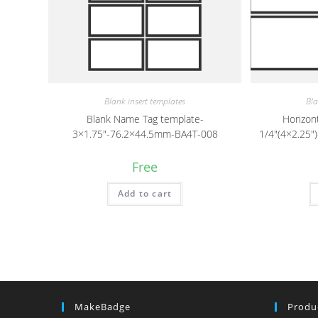
Blank insert templates
Bla
Blank Name Tag template-
Horizon
3×1.75″-76.2×44.5mm-BA4T-008
1/4″(4×2.25
Free
Add to cart
MakeBadge
Produ