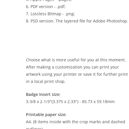
6. PDF version - .pdf;
7. Lossless Bitmap - .png;
8. PSD version. The layered file for Adobe Photoshop.
Choose what is more useful for you at this moment.
After making a customization you can print your
artwork using your printer or save it for further print
in a local print shop.
Badge Insert size:
3-3/8 x 2-1/3″(3.375 x 2.33″) - 85.73 x 59.18mm
Printable paper size:
A4. (8 items inside with the crop marks and dashed
outlines).