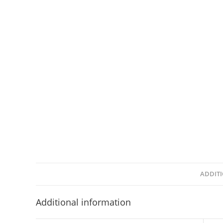
ADDIT
Additional information