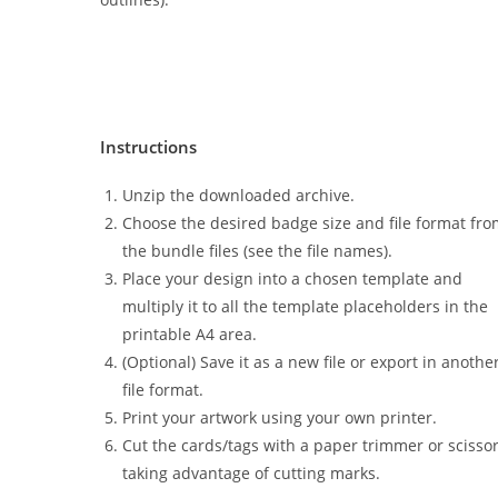
Instructions
Unzip the downloaded archive.
Choose the desired badge size and file format fr
the bundle files (see the file names).
Place your design into a chosen template and
multiply it to all the template placeholders in the
printable A4 area.
(Optional) Save it as a new file or export in anothe
file format.
Print your artwork using your own printer.
Cut the cards/tags with a paper trimmer or scisso
taking advantage of cutting marks.