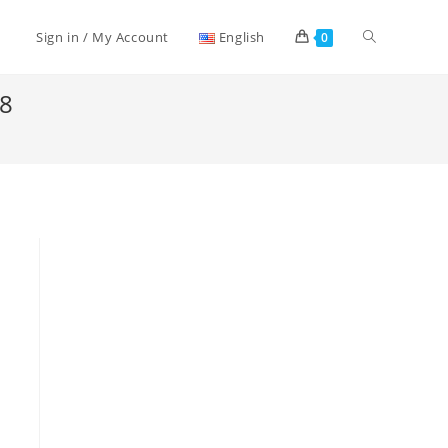
Toggle
Sign in / My Account
English
0
18
website
search