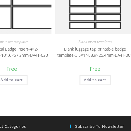
nk insert templates
Blank insert templates
tal Badge Insert-4×2-
Blank luggage tag, printable badge
″)-101.6×57.2mm-BA4T-020
template-3.5×1″-88.9×25.4mm-BA4T-00
Free
Free
Add to cart
Add to cart
ct Categories
Subscribe To Newsletter