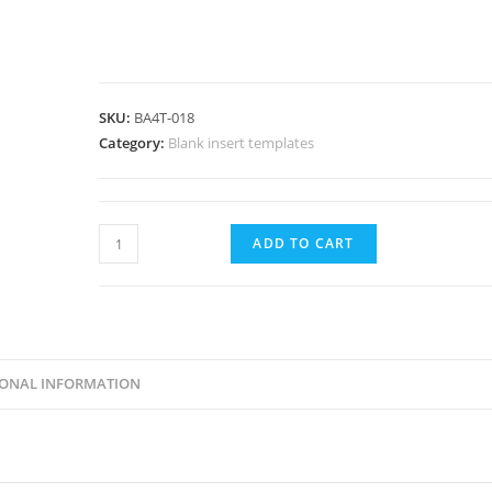
SKU:
BA4T-018
Category:
Blank insert templates
Horizontal
ADD TO CART
Badge
Insert-
3-
3/8x2-
1/3"
IONAL INFORMATION
(3.375x2.33")-85.7x59.2mm-
BA4T-
018
quantity