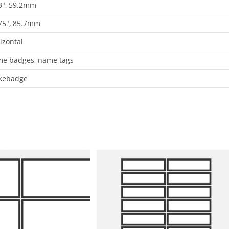
3", 59.2mm
75", 85.7mm
izontal
e badges, name tags
kebadge