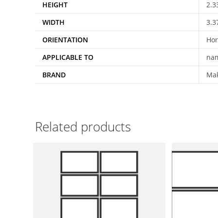
HEIGHT
2.3
WIDTH
3.3
ORIENTATION
Hor
APPLICABLE TO
nam
BRAND
Ma
Related products