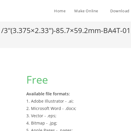
Home
Make Online
Download
-1/3″(3.375×2.33″)-85.7×59.2mm-BA4T-0
Free
Available file formats:
1. Adobe Illustrator - .ai;
2. Microsoft Word - .docx;
3. Vector - .eps;
4. Bitmap - .jpg;
5. Apple Pages - .pages;