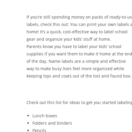
If you’re still spending money on packs of ready-to-u
labels, check this out: You can print your own labels 
home! It’s a quick, cost-effective way to label school
gear and organize your kids’ stuff at home.
Parents know you have to label your kids’ school
supplies if you want them to make it home at the en
of the day. Name labels are a simple and effective
way to make busy lives feel more organized while
keeping toys and coats out of the lost and found box.
Check out this list for ideas to get you started labelin
Lunch boxes
Folders and binders
Pencils