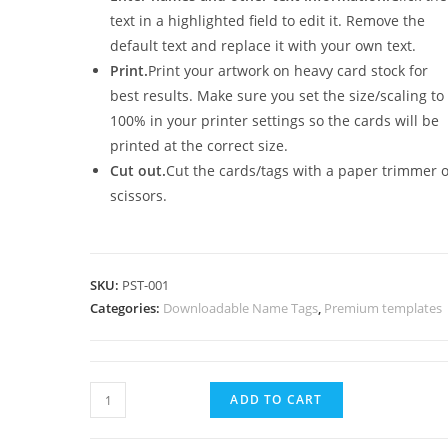
text in a highlighted field to edit it. Remove the
default text and replace it with your own text.
Print.
Print your artwork on heavy card stock for
best results. Make sure you set the size/scaling to
100% in your printer settings so the cards will be
printed at the correct size.
Cut out.
Cut the cards/tags with a paper trimmer 
scissors.
SKU:
PST-001
Categories:
Downloadable Name Tags
,
Premium templates
Colorful
ADD TO CART
school
name