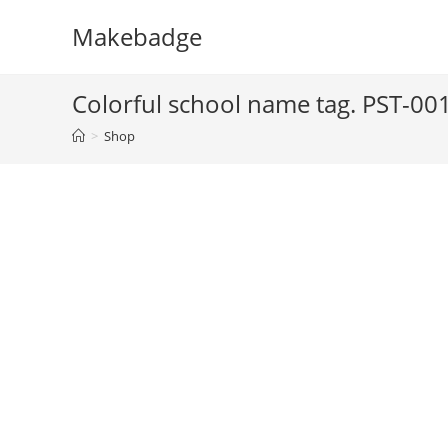
Skip
Makebadge
to
content
Colorful school name tag. PST-00
>
Shop