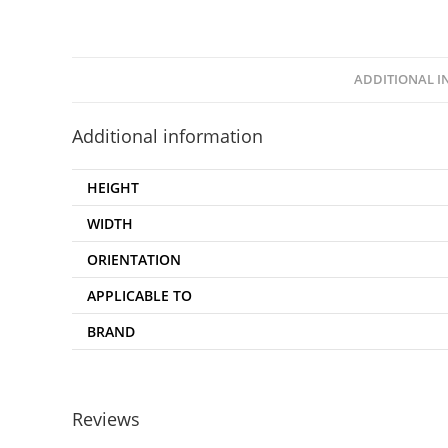
ADDITIONAL 
Additional information
HEIGHT
WIDTH
ORIENTATION
APPLICABLE TO
BRAND
Reviews