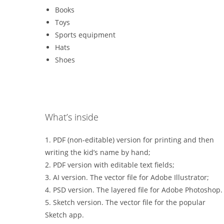
Books
Toys
Sports equipment
Hats
Shoes
What’s inside
1. PDF (non-editable) version for printing and then
writing the kid’s name by hand;
2. PDF version with editable text fields;
3. AI version. The vector file for Adobe Illustrator;
4. PSD version. The layered file for Adobe Photoshop.
5. Sketch version. The vector file for the popular
Sketch app.