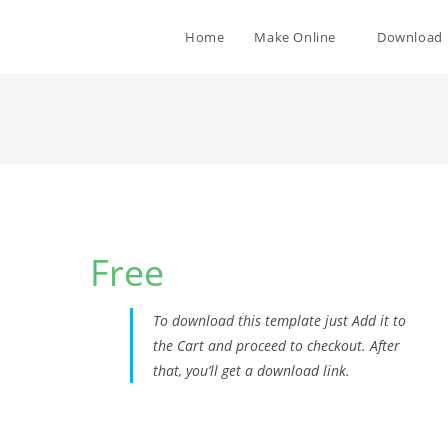
Home
Make Online
Download
1
Free
To download this template just Add it to
the Cart and proceed to checkout. After
that, you’ll get a download link.