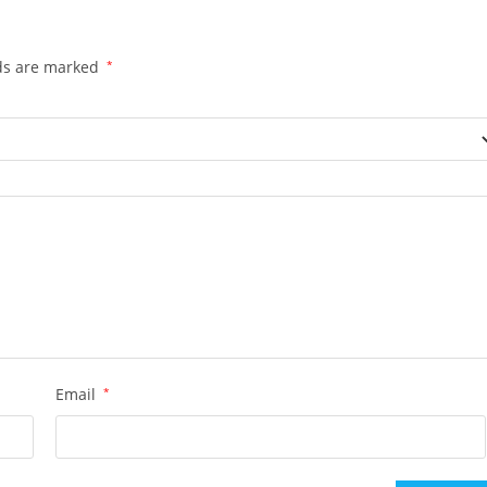
lds are marked
*
Email
*