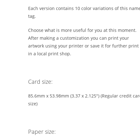
Each version contains 10 color variations of this nam
tag.
Choose what is more useful for you at this moment.
After making a customization you can print your
artwork using your printer or save it for further print
in a local print shop.
Card size:
85.6mm x 53.98mm (3.37 x 2.125″) (Regular credit ca
size)
Paper size: