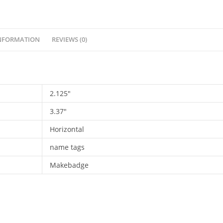
tag.
PST-
001
INFORMATION
REVIEWS (0)
quantity
2.125"
3.37"
Horizontal
name tags
Makebadge