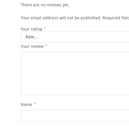
There are no reviews yet.
Your email address will not be published.
Required fie
Your rating
*
Your review
*
Name
*