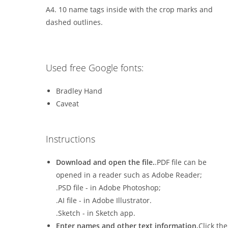
A4. 10 name tags inside with the crop marks and
dashed outlines.
Used free Google fonts:
Bradley Hand
Caveat
Instructions
Download and open the file.
.PDF file can be
opened in a reader such as Adobe Reader;
.PSD file - in Adobe Photoshop;
.AI file - in Adobe Illustrator.
.Sketch - in Sketch app.
Enter names and other text information.
Click the