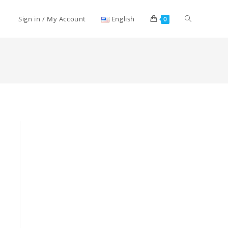
Toggle
Sign in / My Account
English
0
website
search