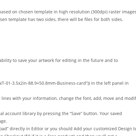
based on chosen template in high resolution (300dpi) raster image
osen template has two sides, there will be files for both sides.
bility to save your artwork for editing in the future and to
NT-01-3.5x2in-88.9×50.8mm-Business-card”)) in the left panel in
t lines with your information, change the font, add, move and modi
al account library by pressing the “Save” button. Your saved
age.
oad” directly in Editor or you should Add your customized Design t