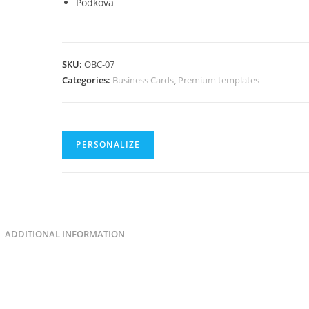
Podkova
SKU:
OBC-07
Categories:
Business Cards
,
Premium templates
PERSONALIZE
ADDITIONAL INFORMATION