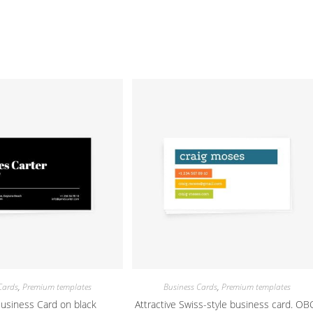
Cards
,
Premium templates
Business Cards
,
Premium templates
Business Card on black
Attractive Swiss-style business card. OB