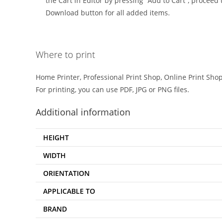
the Cart in Editor by pressing “Add to Cart”, proceed t
Download button for all added items.
Where to print
Home Printer, Professional Print Shop, Online Print Shop
For printing, you can use PDF, JPG or PNG files.
Additional information
HEIGHT
WIDTH
ORIENTATION
APPLICABLE TO
BRAND