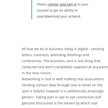
Please
register and sign in
to your
account to get an ability to
save/download your artwork.
All that we do in business today is digital - sending
letters, contracts, attending meetings and
conferences. The business card is one thing that
computerized won’t completely supplant at any point
in the near future.
Networking is tied in with making real associations.
Sending contact data through text or email on the
spot is helpful however it is additionally amazingly
generic. Taking part in eye to eye connection and
genuine discussion is the means by which real