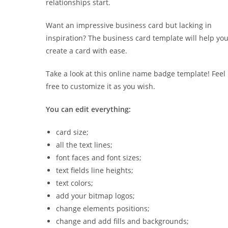
relationships start.
Want an impressive business card but lacking in
inspiration? The business card template will help yo
create a card with ease.
Take a look at this online name badge template! Feel
free to customize it as you wish.
You can edit everything:
card size;
all the text lines;
font faces and font sizes;
text fields line heights;
text colors;
add your bitmap logos;
change elements positions;
change and add fills and backgrounds;