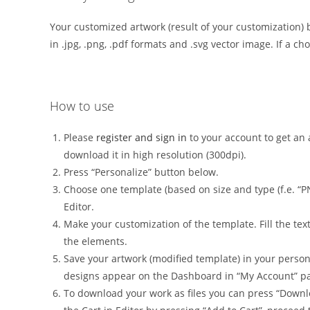
Your customized artwork (result of your customization) 
in .jpg, .png, .pdf formats and .svg vector image. If a ch
How to use
Please
register and sign in
to your account to get an a
download it in high resolution (300dpi).
Press “Personalize” button below.
Choose one template (based on size and type (f.e. “P
Editor.
Make your customization of the template. Fill the tex
the elements.
Save your artwork (modified template) in your person
designs appear on the Dashboard in “My Account” p
To download your work as files you can press “Downl