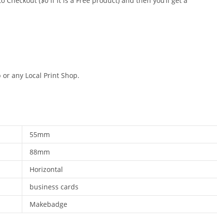
o Checkout ($0 if it is a Free product) and then you’ll get a
 or any Local Print Shop.
55mm
88mm
Horizontal
business cards
Makebadge