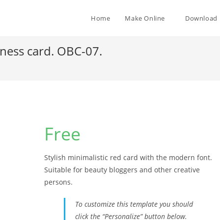
Home
Make Online
Download
iness card. OBC-07.
Free
Stylish minimalistic red card with the modern font.
Suitable for beauty bloggers and other creative
persons.
To customize this template you should
click the “Personalize” button below.