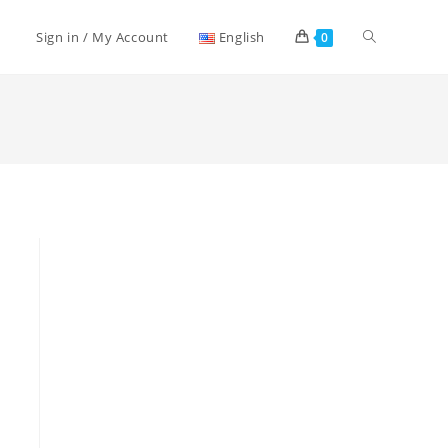
Toggle
Sign in / My Account
English
0
website
search