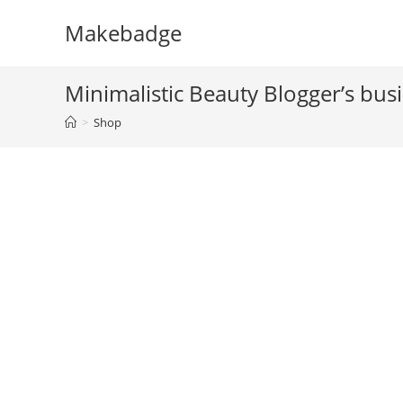
Skip
Makebadge
to
content
Minimalistic Beauty Blogger’s bus
>
Shop