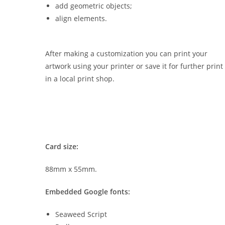
add geometric objects;
align elements.
After making a customization you can print your
artwork using your printer or save it for further print
in a local print shop.
Card size:
88mm x 55mm.
Embedded Google fonts:
Seaweed Script