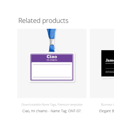
Related products
Downloadable Name Tags
,
Premium templates
Business 
Ciao, mi chiamo - Name Tag. ONT-07.
Elegant 