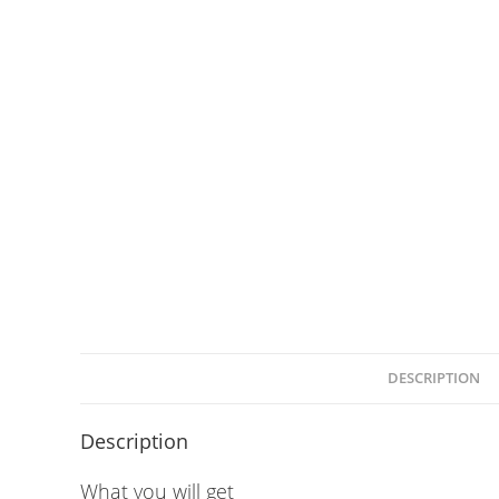
DESCRIPTION
Description
What you will get