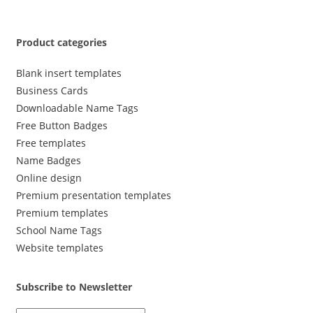
Product categories
Blank insert templates
Business Cards
Downloadable Name Tags
Free Button Badges
Free templates
Name Badges
Online design
Premium presentation templates
Premium templates
School Name Tags
Website templates
Subscribe to Newsletter