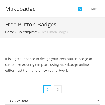
Skip
Makebadge
to
Menu
0
content
Free Button Badges
Home
»
Free templates
»
Free Button Badges
It is a great chance to design your own button badge or
customize existing template using Makebadge online
editor. Just try it and enjoy your artwork.