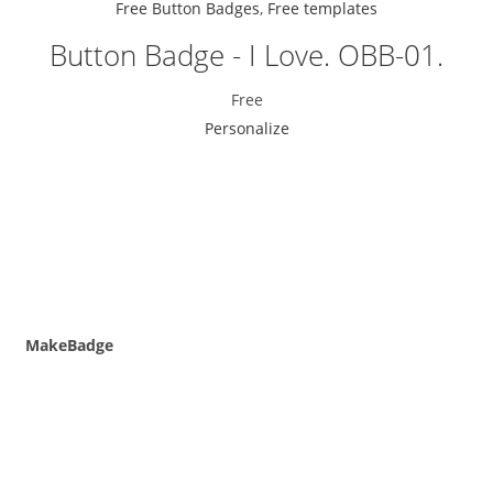
Free Button Badges
,
Free templates
Button Badge - I Love. OBB-01.
Free
Personalize
MakeBadge
Our project was founded in 2011 as the simple
badgemaking app, the all-in-one solution to compose and
print all kind of badges, cards, and tags quickly and without
any hassle.