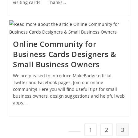
visiting cards. Thanks…
Online Community for
Business Cards Designers &
Small Business Owners
We are pleased to introduce MakeBadge official
Twitter and Facebook pages. Join our online
community! Here you will find useful tips for small
business owners, design suggestions and helpful web
apps.…
1
2
3
Go to the previous page