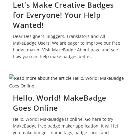
Let’s Make Creative Badges
for Everyone! Your Help
Wanted!
Dear Designers, Bloggers, Translators and All
MakeBadge Users! We are eager to improve our free
badge maker. Visit MakeBadge About page and see
how you can help make badges better.…
Hello, World! MakeBadge
Goes Online
Hello, World! MakeBadge is online. Go here to try
MakeBadge free badge maker application. It will let
you make badges, name tags, badge cards and