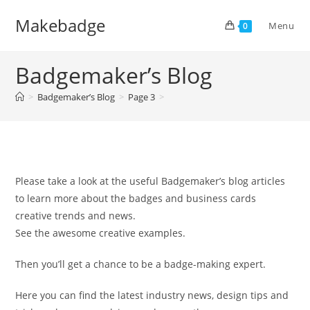
Skip
Makebadge
to
Menu
0
content
Badgemaker’s Blog
>
Badgemaker’s Blog
>
Page 3
>
Please take a look at the useful Badgemaker’s blog articles
to learn more about the badges and business cards
creative trends and news.
See the awesome creative examples.
Then you’ll get a chance to be a badge-making expert.
Here you can find the latest industry news, design tips and