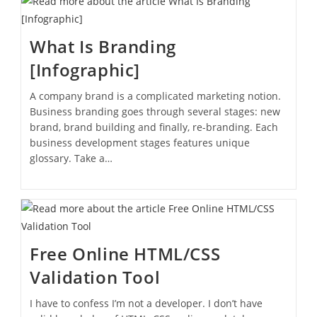
What Is Branding
[Infographic]
A company brand is a complicated marketing notion.
Business branding goes through several stages: new
brand, brand building and finally, re-branding. Each
business development stages features unique
glossary. Take a…
Free Online HTML/CSS
Validation Tool
I have to confess I’m not a developer. I don’t have