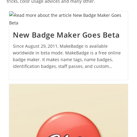
tricks, color usage advices and many other.
New Badge Maker Goes Beta
Since August 29, 2011, MakeBadge is available
worldwide in beta mode. MakeBadge is a free online
badge maker. It makes name tags, name badges,
identification badges, staff passes, and custom…