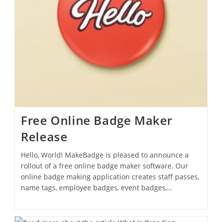
Free Online Badge Maker
Release
Hello, World! MakeBadge is pleased to announce a
rollout of a free online badge maker software. Our
online badge making application creates staff passes,
name tags, employee badges, event badges,…