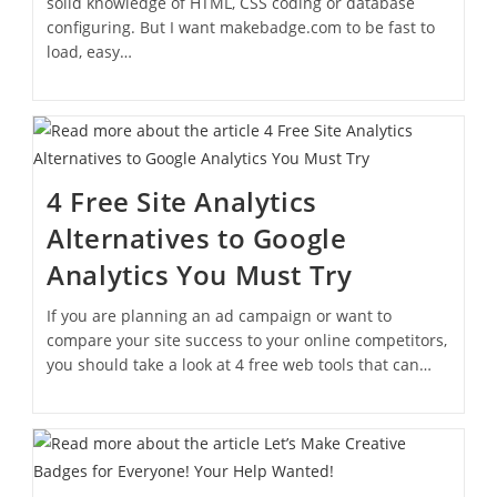
solid knowledge of HTML, CSS coding or database
configuring. But I want makebadge.com to be fast to
load, easy…
4 Free Site Analytics
Alternatives to Google
Analytics You Must Try
If you are planning an ad campaign or want to
compare your site success to your online competitors,
you should take a look at 4 free web tools that can…