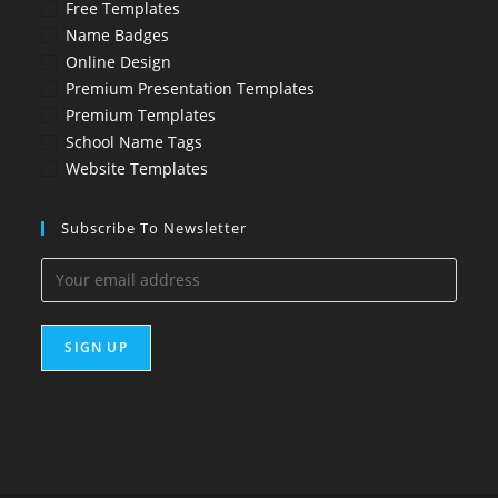
Free Templates
Name Badges
Online Design
Premium Presentation Templates
Premium Templates
School Name Tags
Website Templates
Subscribe To Newsletter