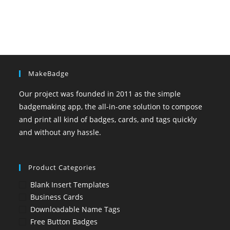
MakeBadge
Our project was founded in 2011 as the simple
badgemaking app, the all-in-one solution to compose
and print all kind of badges, cards, and tags quickly
and without any hassle.
Product Categories
Blank Insert Templates
Business Cards
Downloadable Name Tags
Free Button Badges