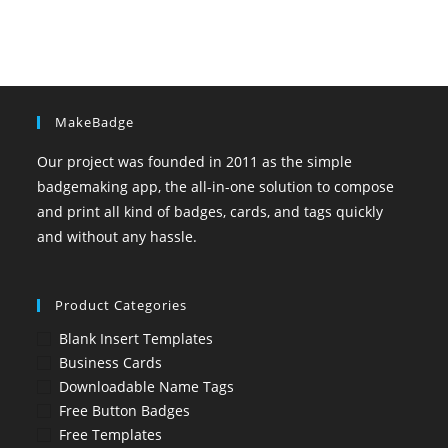
MakeBadge
Our project was founded in 2011 as the simple
badgemaking app, the all-in-one solution to compose
and print all kind of badges, cards, and tags quickly
and without any hassle.
Product Categories
Blank Insert Templates
Business Cards
Downloadable Name Tags
Free Button Badges
Free Templates