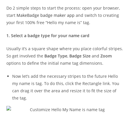
Do 2 simple steps to start the process: open your browser,
start
MakeBadge badge maker app
and switch to creating
your first 100% free “Hello my name is” tag.
1. Select a badge type for your name card
Usually it’s a square shape where you place colorful stripes.
So get involved the
Badge Type
,
Badge Size
and
Zoom
options to define the initial name tag dimensions.
Now let’s add the necessary stripes to the future Hello
my name is tag. To do this, click the Rectangle link. You
can drag it over the area and resize it to fit the size of
the tag.