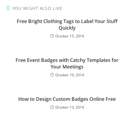
YOU MIGHT ALSO LIKE
Free Bright Clothing Tags to Label Your Stuff
Quickly
October 15, 2014
Free Event Badges with Catchy Templates for
Your Meetings
October 10, 2014
How to Design Custom Badges Online Free
October 13, 2014