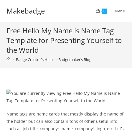
Skip
Makebadge
to
Menu
0
content
Free Hello My Name is Name Tag
Template for Presenting Yourself to
the World
>
Badge Creator's Help
>
Badgemaker’s Blog
Name tags are name cards that mostly display the name of
the holder but can also contain tons of other useful info
such as job title, company’s name, company’s logo, etc. Let’s