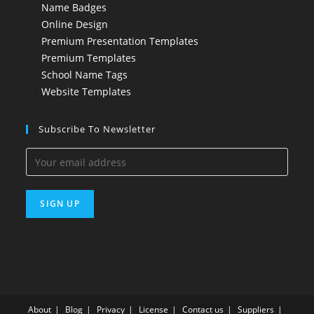
Name Badges
Online Design
Premium Presentation Templates
Premium Templates
School Name Tags
Website Templates
Subscribe To Newsletter
About
Blog
Privacy
License
Contact us
Suppliers