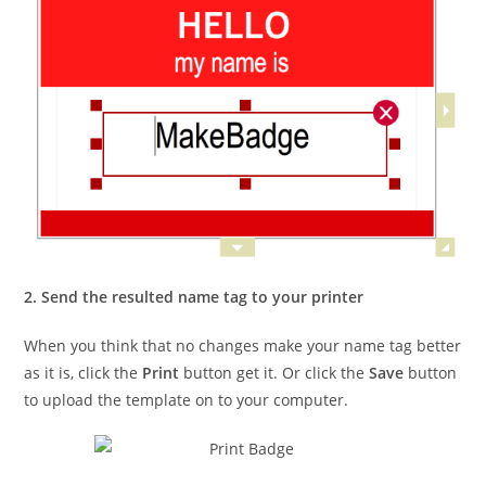
2. Send the resulted name tag to your printer
When you think that no changes make your name tag better
as it is, click the
Print
button get it. Or click the
Save
button
to upload the template on to your computer.