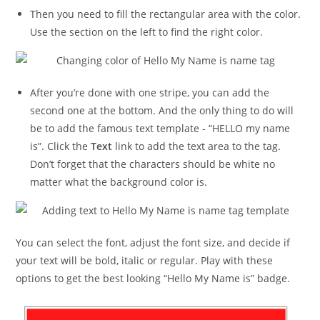
Then you need to fill the rectangular area with the color.
Use the section on the left to find the right color.
After you’re done with one stripe, you can add the
second one at the bottom. And the only thing to do will
be to add the famous text template - “HELLO my name
is”. Click the
Text
link to add the text area to the tag.
Don’t forget that the characters should be white no
matter what the background color is.
You can select the font, adjust the font size, and decide if
your text will be bold, italic or regular. Play with these
options to get the best looking “Hello My Name is” badge.