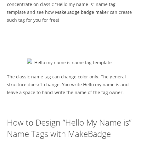
concentrate on classic “Hello my name is” name tag
template and see how
MakeBadge badge maker
can create
such tag for you for free!
The classic name tag can change color only. The general
structure doesn’t change. You write Hello my name is and
leave a space to hand-write the name of the tag owner.
How to Design “Hello My Name is”
Name Tags with MakeBadge