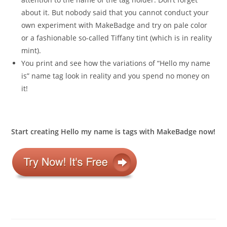
about it. But nobody said that you cannot conduct your
own experiment with MakeBadge and try on pale color
or a fashionable so-called Tiffany tint (which is in reality
mint).
You print and see how the variations of “Hello my name
is” name tag look in reality and you spend no money on
it!
Start creating Hello my name is tags with MakeBadge now!