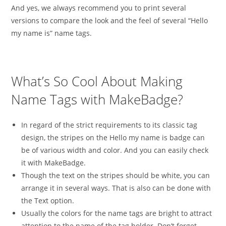
And yes, we always recommend you to print several
versions to compare the look and the feel of several “Hello
my name is” name tags.
What’s So Cool About Making
Name Tags with MakeBadge?
In regard of the strict requirements to its classic tag
design, the stripes on the Hello my name is badge can
be of various width and color. And you can easily check
it with MakeBadge.
Though the text on the stripes should be white, you can
arrange it in several ways. That is also can be done with
the Text option.
Usually the colors for the name tags are bright to attract
attention to the name of the tag holder. Don’t forget