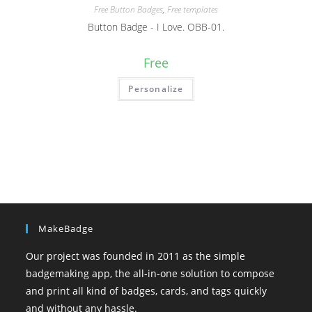
Free Button Badges
,
Free templates
Button Badge - I Love. OBB-01.
Free
Personalize
MakeBadge
Our project was founded in 2011 as the simple
badgemaking app, the all-in-one solution to compose
and print all kind of badges, cards, and tags quickly
and without any hassle.