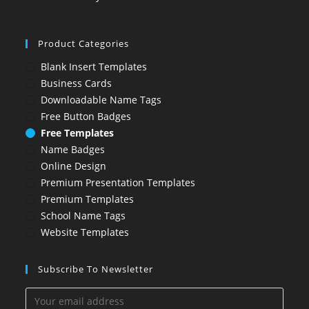
Product Categories
Blank Insert Templates
Business Cards
Downloadable Name Tags
Free Button Badges
Free Templates
Name Badges
Online Design
Premium Presentation Templates
Premium Templates
School Name Tags
Website Templates
Subscribe To Newsletter