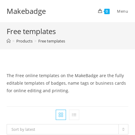
Skip
Makebadge
to
Menu
0
content
Free templates
>
Products
>
Free templates
The Free online templates on the MakeBadge are the fully
editable templates of badges, name tags or business cards
for online editing and printing.
Sort by latest