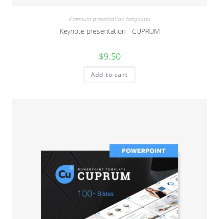
Premium presentation templates
Keynote presentation - CUPRUM
$
9.50
Add to cart