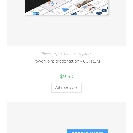
Premium presentation templates
PowerPoint presentation - CUPRUM
$
9.50
Add to cart