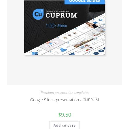
Premium presentation templates
Google Slides presentation - CUPRUM
$
9.50
Add to cart