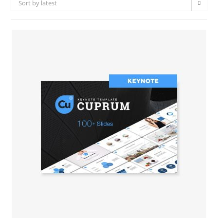
Sort by latest