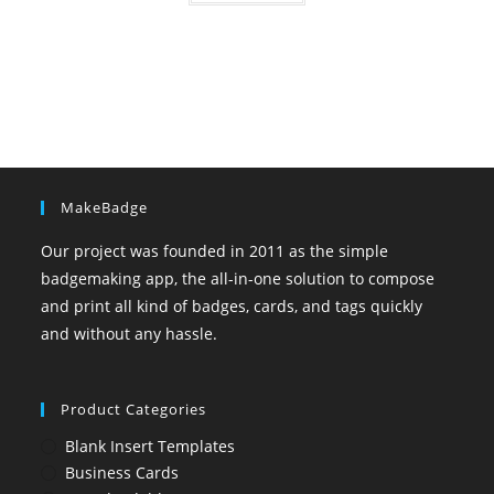
MakeBadge
Our project was founded in 2011 as the simple
badgemaking app, the all-in-one solution to compose
and print all kind of badges, cards, and tags quickly
and without any hassle.
Product Categories
Blank Insert Templates
Business Cards