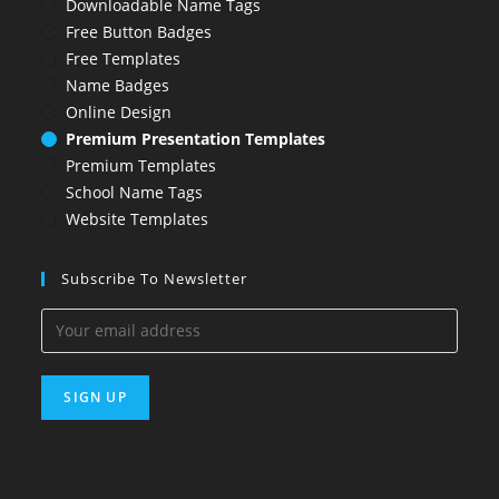
Downloadable Name Tags
Free Button Badges
Free Templates
Name Badges
Online Design
Premium Presentation Templates
Premium Templates
School Name Tags
Website Templates
Subscribe To Newsletter