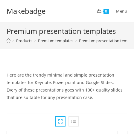
Skip
Makebadge
to
Menu
0
content
Premium presentation templates
>
Products
>
Premium templates
>
Premium presentation templa
Here are the trendy minimal and simple presentation
templates for Keynote, Powerpoint and Google Slides.
Every of these presentations goes with 100+ quality slides
that are suitable for any presentation case.