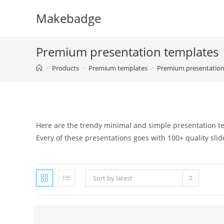
Skip
Makebadge
to
content
Premium presentation templates
>
Products
>
Premium templates
>
Premium presentation
Here are the trendy minimal and simple presentation te
Every of these presentations goes with 100+ quality slid
Sort by latest