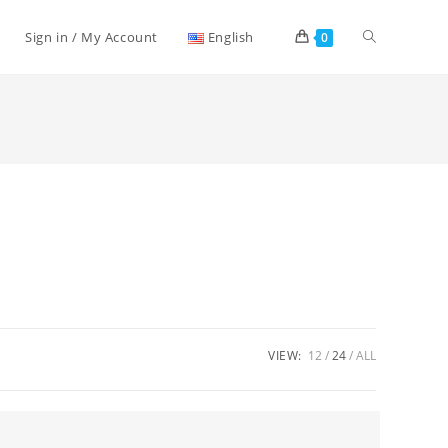
Toggle
Sign in / My Account
English
0
website
search
VIEW:
12
24
ALL