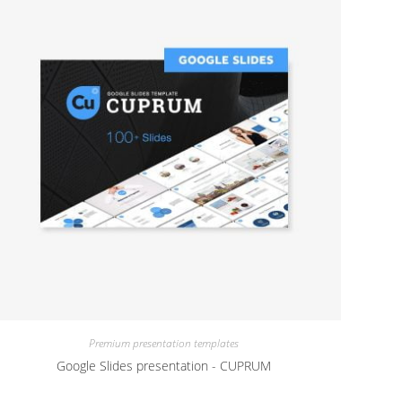
Premium presentation templates
Google Slides presentation - CUPRUM