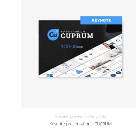
Premium presentation templates
Keynote presentation - CUPRUM