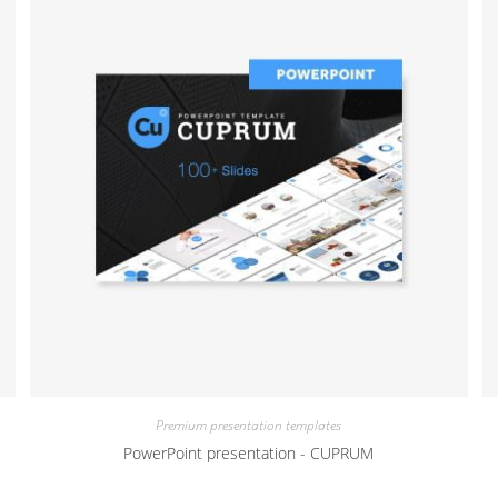
Premium presentation templates
PowerPoint presentation - CUPRUM