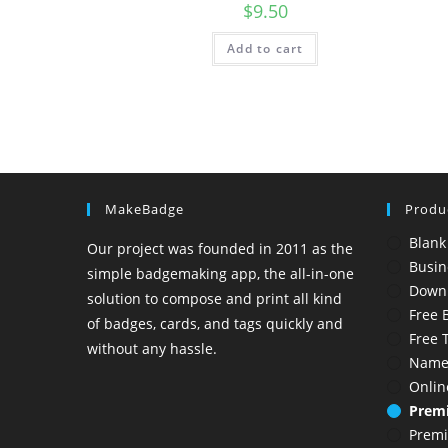
$
9.50
Add to cart
MakeBadge
Produ
Blank
Our project was founded in 2011 as the
Busin
simple badgemaking app, the all-in-one
Down
solution to compose and print all kind
Free 
of badges, cards, and tags quickly and
Free 
without any hassle.
Name
Onlin
Premi
Prem