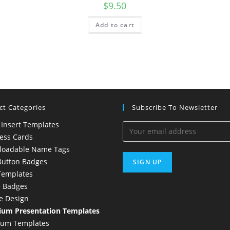
$
9.50
Add to cart
ct Categories
Subscribe To Newsletter
 Insert Templates
ess Cards
loadable Name Tags
Button Badges
Templates
 Badges
e Design
um Presentation Templates
ium Templates