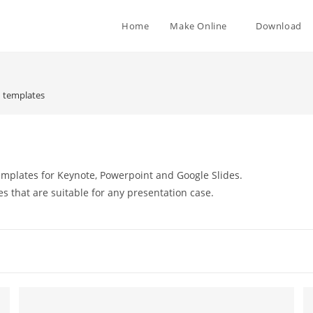
Home
Make Online
Download
 templates
mplates for Keynote, Powerpoint and Google Slides.
es that are suitable for any presentation case.