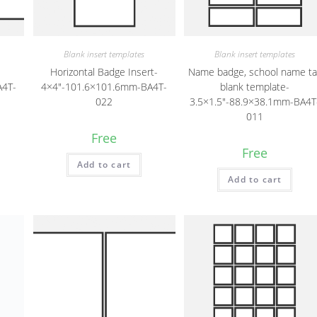
Blank insert templates
Blank insert templates
-
Horizontal Badge Insert-
Name badge, school name ta
A4T-
4×4″-101.6×101.6mm-BA4T-
blank template-
022
3.5×1.5″-88.9×38.1mm-BA4T
011
Free
Free
Add to cart
Add to cart