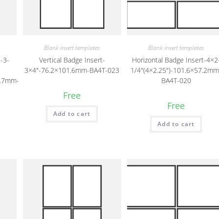
Blank insert templates
Blank insert templates
-3-
Vertical Badge Insert-
Horizontal Badge Insert-4×2
3×4″-76.2×101.6mm-BA4T-023
1/4″(4×2.25″)-101.6×57.2mm
6.7mm-
BA4T-020
Free
Free
Add to cart
Add to cart