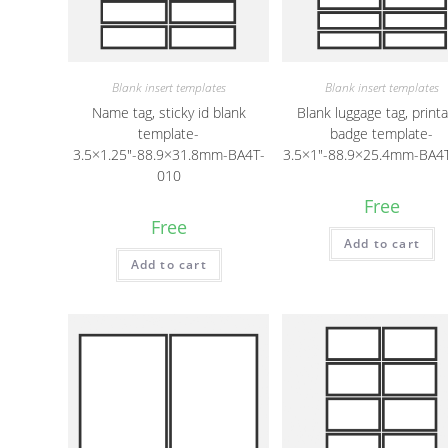
Blank insert templates
Blank insert templates
Name tag, sticky id blank
Blank luggage tag, print
template-
badge template-
3.5×1.25″-88.9×31.8mm-BA4T-
3.5×1″-88.9×25.4mm-BA4
010
Free
Free
Add to cart
Add to cart