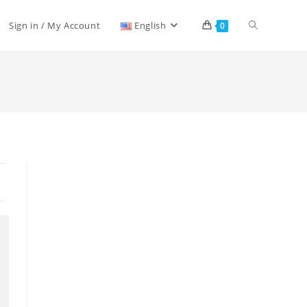
Sign in / My Account
English
0