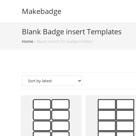
Skip
Makebadge
to
content
Blank Badge insert Templates
Home
»
Blank Inserts for badge holders