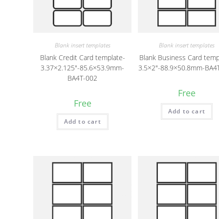
Blank insert templates
Blank insert templates
Blank Credit Card template-
Blank Business Card temp
3.37×2.125″-85.6×53.9mm-
3.5×2″-88.9×50.8mm-BA4
BA4T-002
Free
Free
Add to cart
Add to cart