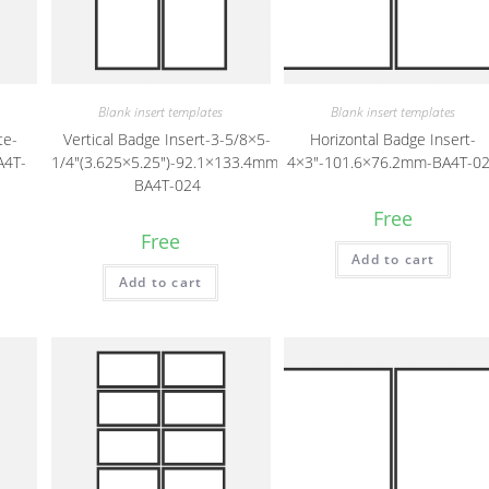
Blank insert templates
Blank insert templates
te-
Vertical Badge Insert-3-5/8×5-
Horizontal Badge Insert-
A4T-
1/4″(3.625×5.25″)-92.1×133.4mm-
4×3″-101.6×76.2mm-BA4T-0
BA4T-024
Free
Free
Add to cart
Add to cart