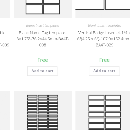
Blank insert templates
Blank insert templates
able
Blank Name Tag template-
Vertical Badge Insert-4-1/4 
3×1.75″-76.2×44.5mm-BA4T-
6″(4.25 x 6″)-107.9×152.4mm
T-009
008
BA4T-029
Free
Free
Add to cart
Add to cart