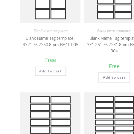
Blank insert templates
Blank insert templates
Blank Name Tag template-
Blank Name Tag templa
3×2″-76.2×50.8mm-BA4T-005
3×1.25″-76.2×31.8mm-B
004
Free
Free
Add to cart
Add to cart