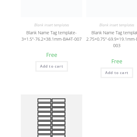
Blank insert templates
Blank insert templates
Blank Name Tag template-
Blank Name Tag templa
3×1.5″-76.2×38.1mm-BA4T-007
2.75×0.75″-69.9×19.1mm-
003
Free
Free
Add to cart
Add to cart