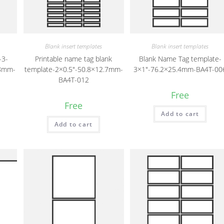
Blank insert templates
Blank insert templates
-3-
Printable name tag blank
Blank Name Tag template-
.8mm-
template-2×0.5″-50.8×12.7mm-
3×1″-76.2×25.4mm-BA4T-00
BA4T-012
Free
Free
Add to cart
Add to cart