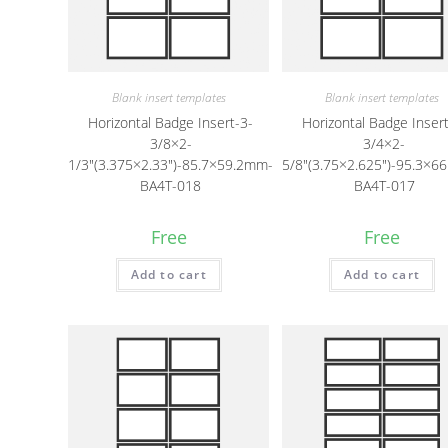
Blank insert templates
Blank insert templates
Horizontal Badge Insert-3-
Horizontal Badge Insert
3/8×2-
3/4×2-
1/3″(3.375×2.33″)-85.7×59.2mm-
5/8″(3.75×2.625″)-95.3×6
BA4T-018
BA4T-017
Free
Free
Add to cart
Add to cart