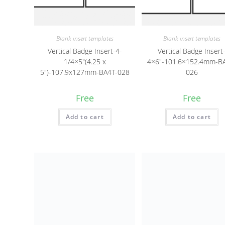
Blank insert templates
Blank insert templates
Vertical Badge Insert-4-
Vertical Badge Insert
1/4×5″(4.25 x
4×6″-101.6×152.4mm-B
5″)-107.9x127mm-BA4T-028
026
Free
Free
Add to cart
Add to cart