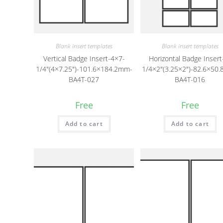
Blank insert templates
Blank insert templates
Vertical Badge Insert-4×7-
Horizontal Badge Insert
1/4″(4×7.25″)-101.6×184.2mm-
1/4×2″(3.25×2″)-82.6×50
BA4T-027
BA4T-016
Free
Free
Add to cart
Add to cart