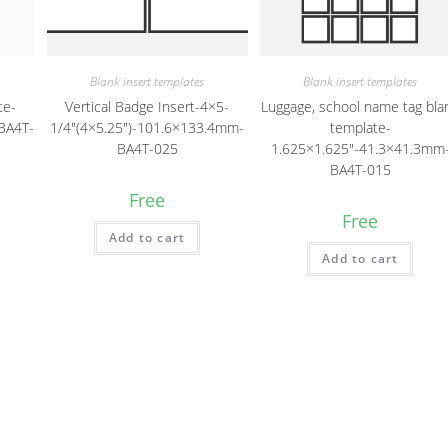
Blank insert templates
Blank insert templates
te-
Vertical Badge Insert-4×5-
Luggage, school name tag bla
BA4T-
1/4″(4×5.25″)-101.6×133.4mm-
template-
BA4T-025
1.625×1.625″-41.3×41.3mm
BA4T-015
Free
Free
Add to cart
Add to cart