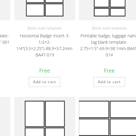
Blank insert templates
Blank insert templates
late-
Horizontal Badge Insert-3-
Printable badge, luggage na
T-001
1/2×2-
tag blank template-
1/4″(3.5×2.25″)-88.9×57.2mm-
2.75×1.5″-69.9×38.1mm-BA4
BA4T-019
014
Free
Free
Add to cart
Add to cart