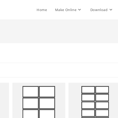
Home
Make Online
Download