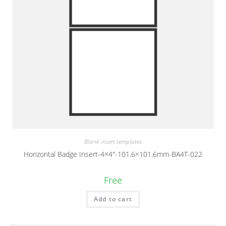
Blank insert templates
Horizontal Badge Insert-4×4″-101.6×101.6mm-BA4T-022
Free
Add to cart