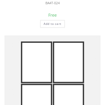
BA4T-024
Free
Add to cart