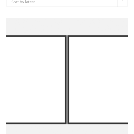
Sort by latest