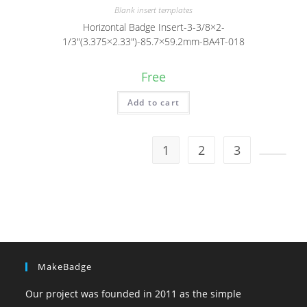
Blank insert templates
Horizontal Badge Insert-3-3/8×2-
1/3″(3.375×2.33″)-85.7×59.2mm-BA4T-018
Free
Add to cart
1
2
3
MakeBadge
Our project was founded in 2011 as the simple