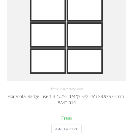
Blank insert templates
Horizontal Badge Insert-3-1/2×2-1/4″(3.5×2.25″)-88.9×57.2mm-
BA4T-019
Free
Add to cart