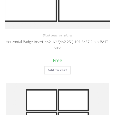
Blank insert templates
Horizontal Badge Insert-4×2-1/4″(4×2.25″)-101.6×57.2mm-BA4T-
020
Free
Add to cart