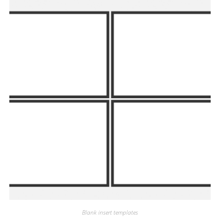
Blank insert templates