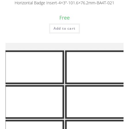
Horizontal Badge Insert-4×3″-101.6×76.2mm-BA4T-021
Free
Add to cart