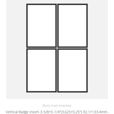
Blank insert templates
Vertical Badge Insert-3-5/8×5-1/4″(3.625×5.25″)-92.1×133.4mm-