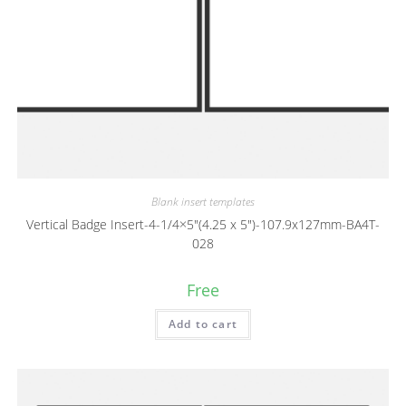
Blank insert templates
Vertical Badge Insert-4-1/4×5″(4.25 x 5″)-107.9x127mm-BA4T-
028
Free
Add to cart