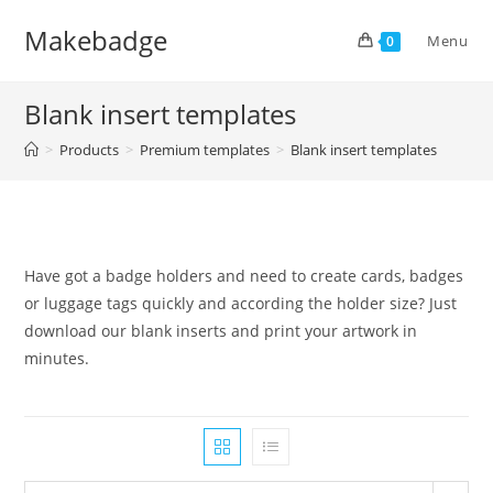
Skip
Makebadge
to
Menu
0
content
Blank insert templates
>
Products
>
Premium templates
>
Blank insert templates
Have got a badge holders and need to create cards, badges
or luggage tags quickly and according the holder size? Just
download our blank inserts and print your artwork in
minutes.