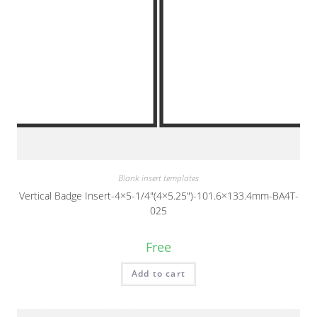
Blank insert templates
Vertical Badge Insert-4×5-1/4″(4×5.25″)-101.6×133.4mm-BA4T-
025
Free
Add to cart