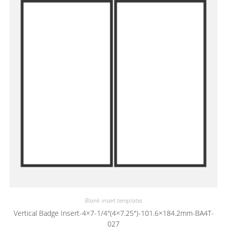
Blank insert templates
Vertical Badge Insert-4×7-1/4″(4×7.25″)-101.6×184.2mm-BA4T-
027