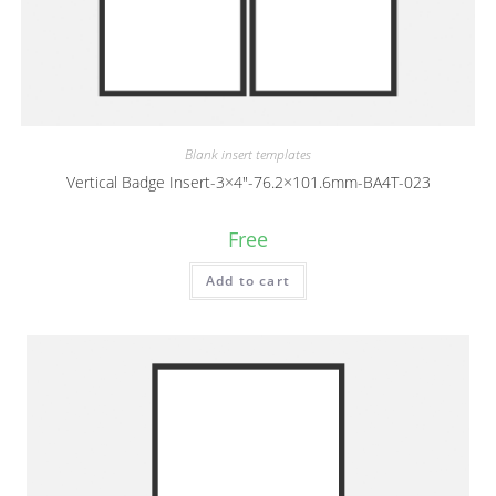
Blank insert templates
Vertical Badge Insert-3×4″-76.2×101.6mm-BA4T-023
Free
Add to cart