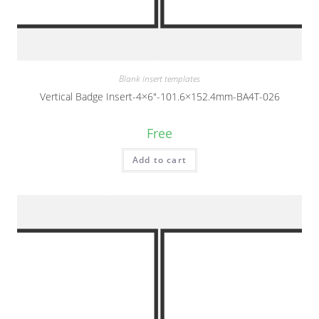
Blank insert templates
Vertical Badge Insert-4×6″-101.6×152.4mm-BA4T-026
Free
Add to cart