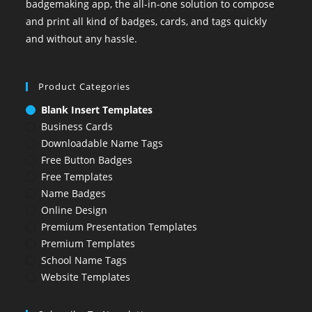
badgemaking app, the all-in-one solution to compose
and print all kind of badges, cards, and tags quickly
and without any hassle.
Product Categories
Blank Insert Templates
Business Cards
Downloadable Name Tags
Free Button Badges
Free Templates
Name Badges
Online Design
Premium Presentation Templates
Premium Templates
School Name Tags
Website Templates