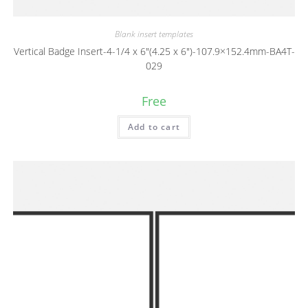
Blank insert templates
Vertical Badge Insert-4-1/4 x 6″(4.25 x 6″)-107.9×152.4mm-BA4T-
029
Free
Add to cart